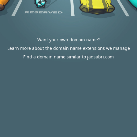
Want your own domain name?
Learn more about the domain name extensions we manage
Find a domain name similar to jadsabri.com