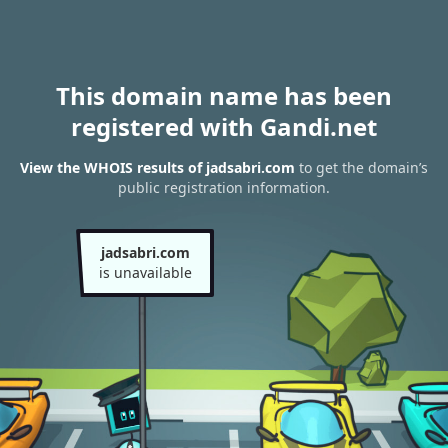
This domain name has been
registered with Gandi.net
View the WHOIS results of jadsabri.com
to get the domain’s
public registration information.
jadsabri.com
is unavailable